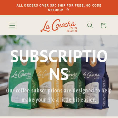
Skip to
ALL ORDERS OVER $50 SHIP FOR FREE, NO CODE
content
NEEDED!
Cart
SUBSCRIPTIO
NS
Our coffee subscriptions are designed to help
make your life a little bit easier.