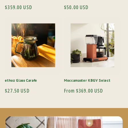
Regular
$359.00 USD
Regular
$50.00 USD
price
price
ethoz Glass Carafe
Moccamaster KBGV Select
Regular
$27.50 USD
Regular
From $369.00 USD
price
price