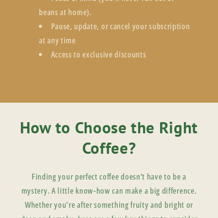
beans at home).
Pause, update, or cancel your subscription
at any time
Access to exclusive discounts
How to Choose the Right
Coffee?
Finding your perfect coffee doesn’t have to be a
mystery. A little know-how can make a big difference.
Whether you're after something fruity and bright or