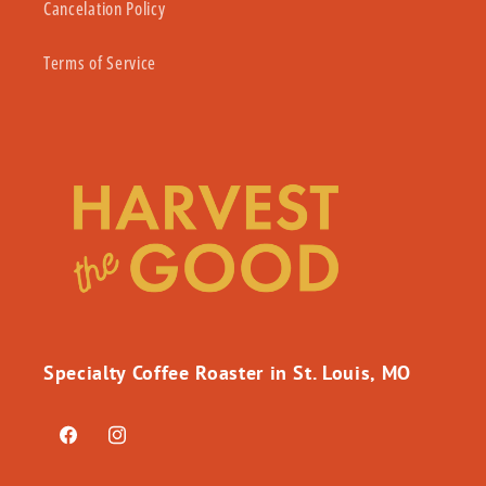
Cancelation Policy
Terms of Service
Specialty Coffee Roaster in St. Louis, MO
Facebook
Instagram