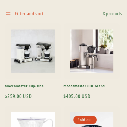
Filter and sort
8 products
Moccamaster Cup-One
Moccamaster CDT Grand
Regular
$259.00 USD
Regular
$405.00 USD
price
price
Sold out