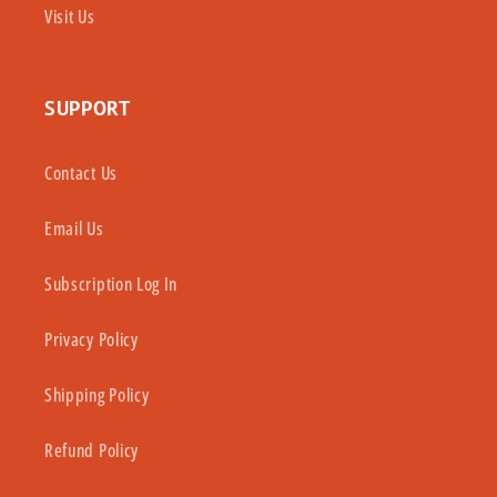
Visit Us
SUPPORT
Contact Us
Email Us
Subscription Log In
Privacy Policy
Shipping Policy
Refund Policy