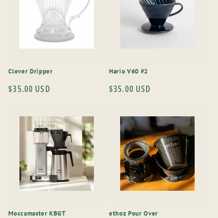
Clever Dripper
Hario V60 #2
Regular
$35.00 USD
Regular
$35.00 USD
price
price
Moccamaster KBGT
ethoz Pour Over