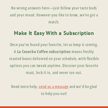
No wrong answers here—just follow your taste buds
and your mood. However you like to brew, we’ve got a
match.
Make It Easy With a Subscription
Once you’ve found your favorite, let us keep it coming.
A
La Cosecha Coffee subscription
means freshly
roasted beans delivered on your schedule, with flexible
options you can tweak anytime. Discover your favorite
roast, lock it in, and never run out.
Need more help,
send us a message
and we'd be glad
to help you out!