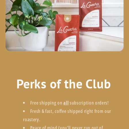
Perks of the Club
Free shipping on
all
subscription orders!
Fresh & fast, coffee shipped right from our
roastery.
Peace of mind (you’ll never run out of