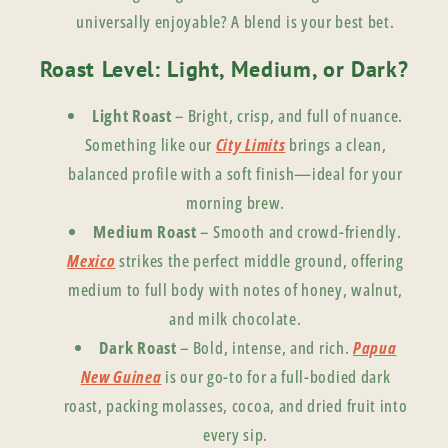
universally enjoyable? A blend is your best bet.
Roast Level: Light, Medium, or Dark?
Light Roast
– Bright, crisp, and full of nuance.
Something like our
City Limits
brings a clean,
balanced profile with a soft finish—ideal for your
morning brew.
Medium Roast
– Smooth and crowd-friendly.
Mexico
strikes the perfect middle ground, offering
medium to full body with notes of honey, walnut,
and milk chocolate.
Dark Roast
– Bold, intense, and rich.
Papua
New Guinea
is our go-to for a full-bodied dark
roast, packing molasses, cocoa, and dried fruit into
every sip.