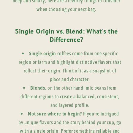
deep and smoky, here are a few key things to consider
when choosing your next bag.
Single Origin vs. Blend: What’s the
Difference?
Single origin
coffees come from one specific
region or farm and highlight distinctive flavors that
reflect their origin. Think of it as a snapshot of
place and character.
Blends
, on the other hand, mix beans from
different regions to create a balanced, consistent,
and layered profile.
Not sure where to begin?
If you’re intrigued
by unique flavors and the story behind your cup, go
with a single origin. Prefer something reliable and