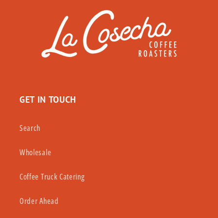
GET IN TOUCH
Search
Wholesale
Coffee Truck Catering
Order Ahead